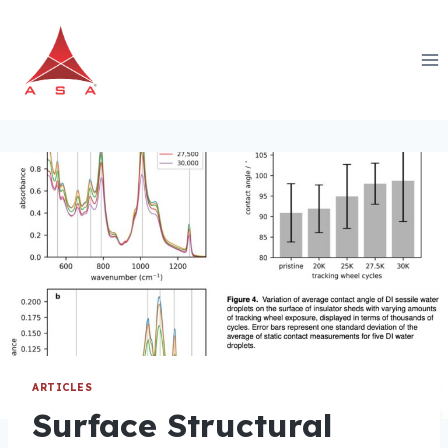
Skip
to
content
ARTICLES
Surface Structural