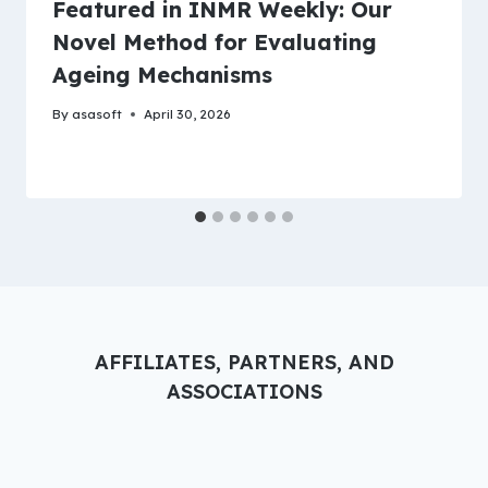
Featured in INMR Weekly: Our
Novel Method for Evaluating
Ageing Mechanisms
By
asasoft
April 30, 2026
AFFILIATES, PARTNERS, AND
ASSOCIATIONS