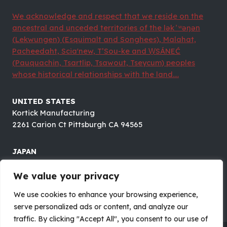
We acknowledge and respect that we reside on the
ancestral and unceded territories of the lək ̓ ʷəŋən
(Lekwungen) (Esquimalt and Songhees), Malahat,
Pacheedaht, Scia'new, T’Sou-ke and W̱SÁNEĆ
(Pauquachin, Tsartlip, Tsawout, Tseycum) peoples
whose historical relationships with the land....
UNITED STATES
Kortick Manufacturing
2261 Carion Ct Pittsburgh CA 94565
JAPAN
Future Electronics CO.,LTD.
8F#B OTOMO BLDG., 1-5-18 OTUSUKA, BUNKYOU-KU,
We value your privacy
TOKYO 112-0012
We use cookies to enhance your browsing experience,
serve personalized ads or content, and analyze our
traffic. By clicking "Accept All", you consent to our use of