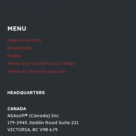
MENU
News & Awards
Downloads
Media
Terms and Conditions of Sales
Terms of Services and Use
HEADQUARTERS
CANADA
ASAsoft® (Canada) Inc
179-2945 Jacklin Road Suite 221
VICTORIA, BC V9B 6J9