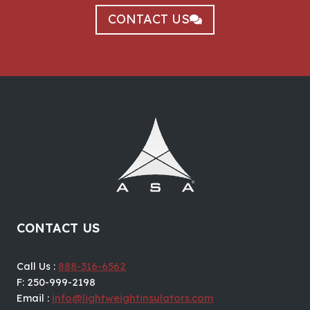
CONTACT US
CONTACT US
Call Us :
888-316-6562
F: 250-999-2198
Email :
info@lightweightinsulators.com