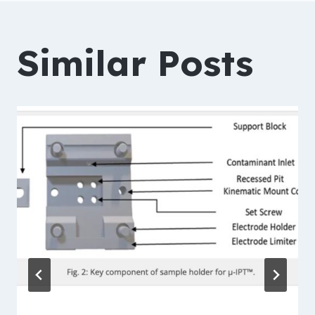
navigation
Similar Posts