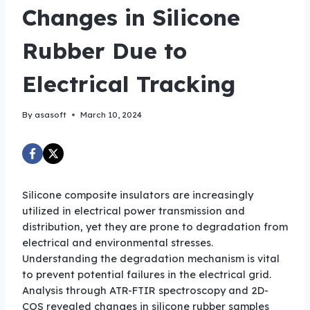
Changes in Silicone
Rubber Due to
Electrical Tracking
By
asasoft
March 10, 2024
Silicone composite insulators are increasingly
utilized in electrical power transmission and
distribution, yet they are prone to degradation from
electrical and environmental stresses.
Understanding the degradation mechanism is vital
to prevent potential failures in the electrical grid.
Analysis through ATR-FTIR spectroscopy and 2D-
COS revealed changes in silicone rubber samples