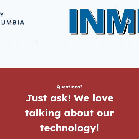
Questions?
Just ask!
We love
talking about our
technology!