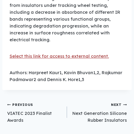
from insulators under tracking wheel testing,
including a decrease in absorbance of different IR
bands representing various functional groups,
indicating degradation progression, while an
increase in surface roughness correlated with
electrical tracking.
Select this link for access to external content.
Authors: Harpreet Kaur1, Kavin Bhuvan1,2, Rajkumar
Padmawar2 and Dennis K. Hore1,3
Post
PREVIOUS
NEXT
VIATEC 2023 Finalist
Next Generation Silicone
Awards
Rubber Insulators