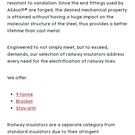
resistant to vandalism. Since the end fittings used by
ASAsoft® are forged, the desired mechanical property
is attained without having a huge impact on the
molecular structure of the steel, thus provides a better
lifetime than cast metal.
Engineered to not simply meet, but to exceed,
demands, our selection of railway insulators address
every need for the electrification of railway lines.
We offer:
9 tonne
Bracket
Stay arm
Railway insulators are a separate category from
standard insulators due to their stringent