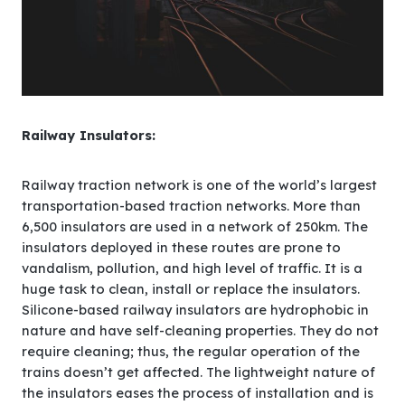
Railway Insulators:
Railway traction network is one of the world’s largest
transportation-based traction networks. More than
6,500 insulators are used in a network of 250km. The
insulators deployed in these routes are prone to
vandalism, pollution, and high level of traffic. It is a
huge task to clean, install or replace the insulators.
Silicone-based railway insulators are hydrophobic in
nature and have self-cleaning properties. They do not
require cleaning; thus, the regular operation of the
trains doesn’t get affected. The lightweight nature of
the insulators eases the process of installation and is