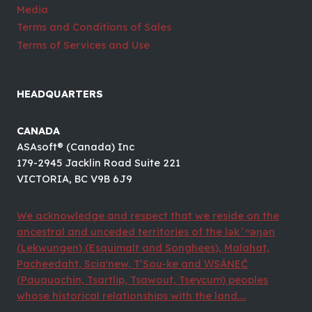
Media
Terms and Conditions of Sales
Terms of Services and Use
HEADQUARTERS
CANADA
ASAsoft® (Canada) Inc
179-2945 Jacklin Road Suite 221
VICTORIA, BC V9B 6J9
We acknowledge and respect that we reside on the
ancestral and unceded territories of the lək ̓ ʷəŋən
(Lekwungen) (Esquimalt and Songhees), Malahat,
Pacheedaht, Scia'new, T’Sou-ke and W̱SÁNEĆ
(Pauquachin, Tsartlip, Tsawout, Tseycum) peoples
whose historical relationships with the land....