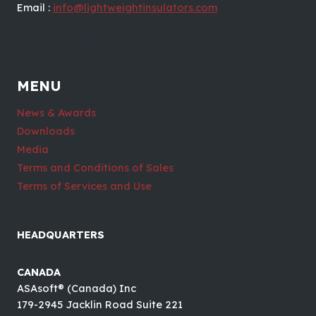
Email :
info@lightweightinsulators.com
MENU
News & Awards
Downloads
Media
Terms and Conditions of Sales
Terms of Services and Use
HEADQUARTERS
CANADA
ASAsoft® (Canada) Inc
179-2945 Jacklin Road Suite 221