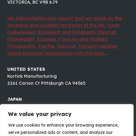
VICTORIA, BC V9B 6J9
We acknowledge and respect that we reside on the
ancestral and unceded territories of the lək ̓ ʷəŋən
(Lekwungen) (Esquimalt and Songhees), Malahat,
Pacheedaht, Scia'new, T’Sou-ke and W̱SÁNEĆ
(Pauquachin, Tsartlip, Tsawout, Tseycum) peoples
whose historical relationships with the land....
UNITED STATES
Kortick Manufacturing
2261 Carion Ct Pittsburgh CA 94565
JAPAN
Future Electronics CO.,LTD.
8F#B OTOMO BLDG., 1-5-18 OTUSUKA, BUNKYOU-KU,
We value your privacy
TOKYO 112-0012
We use cookies to enhance your browsing experience,
serve personalized ads or content, and analyze our