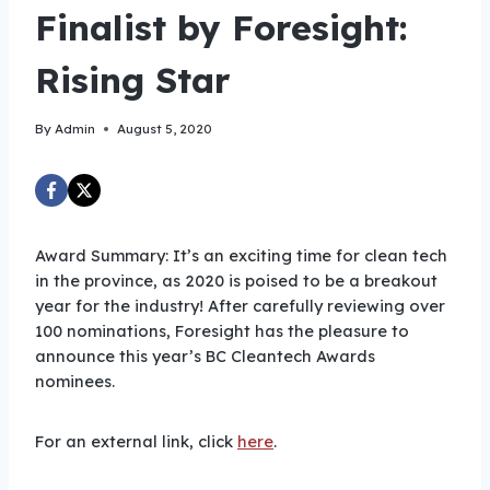
Finalist by Foresight:
Rising Star
By
Admin
August 5, 2020
Award Summary: It’s an exciting time for clean tech
in the province, as 2020 is poised to be a breakout
year for the industry! After carefully reviewing over
100 nominations, Foresight has the pleasure to
announce this year’s BC Cleantech Awards
nominees.
For an external link, click
here
.