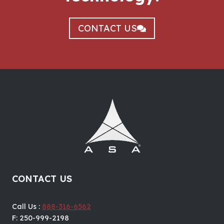
CONTACT US
CONTACT US
Call Us :
888-316-6562
F: 250-999-2198