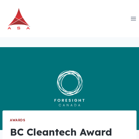
Skip
to
content
AWARDS
BC Cleantech Award