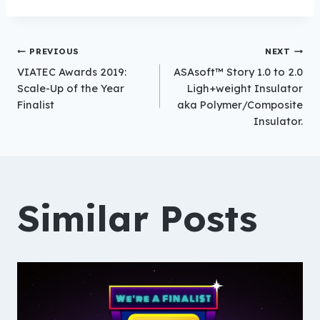
Post
PREVIOUS
NEXT
VIATEC Awards 2019:
ASAsoft™ Story 1.0 to 2.0
Scale-Up of the Year
Ligh+weight Insulator
Finalist
aka Polymer/Composite
navigation
Insulator.
Similar Posts