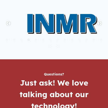
Questions?
Just ask!
We love
talking about our
technology!