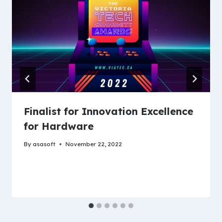
Finalist for Innovation Excellence
for Hardware
By
asasoft
November 22, 2022