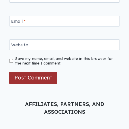
Email
*
Website
Save my name, email, and website in this browser for
the next time I comment.
AFFILIATES, PARTNERS, AND
ASSOCIATIONS