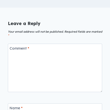
Leave a Reply
Your email address will not be published.
Required fields are marked
*
Comment
*
Name
*