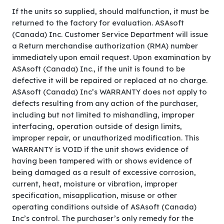
If the units so supplied, should malfunction, it must be
returned to the factory for evaluation. ASAsoft
(Canada) Inc. Customer Service Department will issue
a Return merchandise authorization (RMA) number
immediately upon email request. Upon examination by
ASAsoft (Canada) Inc., if the unit is found to be
defective it will be repaired or replaced at no charge.
ASAsoft (Canada) Inc’s WARRANTY does not apply to
defects resulting from any action of the purchaser,
including but not limited to mishandling, improper
interfacing, operation outside of design limits,
improper repair, or unauthorized modification. This
WARRANTY is VOID if the unit shows evidence of
having been tampered with or shows evidence of
being damaged as a result of excessive corrosion,
current, heat, moisture or vibration, improper
specification, misapplication, misuse or other
operating conditions outside of ASAsoft (Canada)
Inc’s control. The purchaser’s only remedy for the