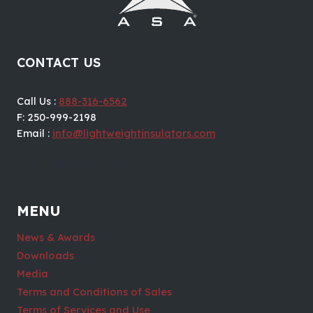
CONTACT US
Call Us :
888-316-6562
F: 250-999-2198
Email :
info@lightweightinsulators.com
MENU
News & Awards
Downloads
Media
Terms and Conditions of Sales
Terms of Services and Use