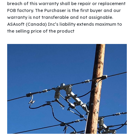
breach of this warranty shall be repair or replacement
FOB factory. The Purchaser is the first buyer and our
warranty is not transferable and not assignable.
ASAsoft (Canada) Inc’s liability extends maximum to
the selling price of the product