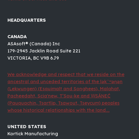
HEADQUARTERS
CANADA
ASAsoft® (Canada) Inc
179-2945 Jacklin Road Suite 221
VICTORIA, BC V9B 6J9
We acknowledge and respect that we reside on the
ancestral and unceded territories of the lək ̓ ʷəŋən
(Lekwungen) (Esquimalt and Songhees), Malahat,
Pacheedaht, Scia'new, T’Sou-ke and W̱SÁNEĆ
(Pauquachin, Tsartlip, Tsawout, Tseycum) peoples
whose historical relationships with the land....
UNITED STATES
Kortick Manufacturing