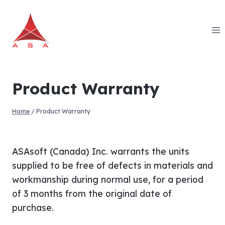
Skip
to
content
Product Warranty
Home
/
Product Warranty
ASAsoft (Canada) Inc. warrants the units
supplied to be free of defects in materials and
workmanship during normal use, for a period
of 3 months from the original date of
purchase.