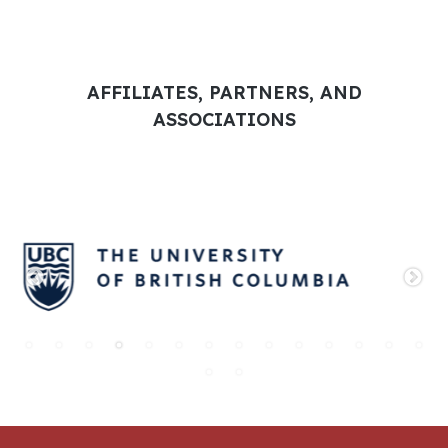
AFFILIATES, PARTNERS, AND
ASSOCIATIONS