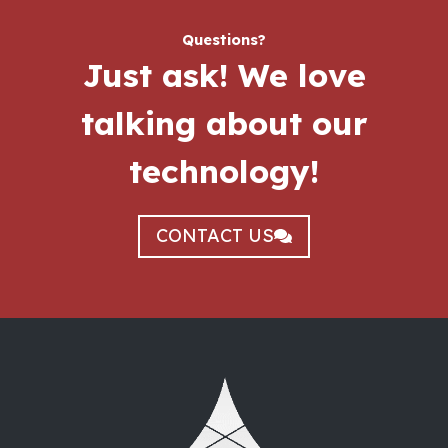
Questions?
Just ask!
We love
talking about our
technology!
CONTACT US